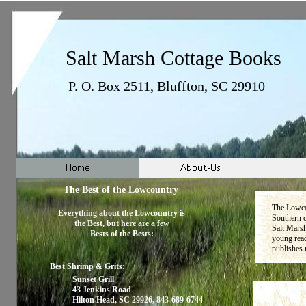
Salt Marsh Cottage Books
P. O. Box 2511, Bluffton, SC 29910
The Best of the Lowcountry
The Lowcou
Everything about the Lowcountry is
Southern c
the Best, but here are a few
Salt Mars
Bests of the Bests:
young read
publishes 
Best Shrimp & Grits:
Sunset Grill
43 Jenkins Road
Hilton Head, SC 29926, 843-689-6744