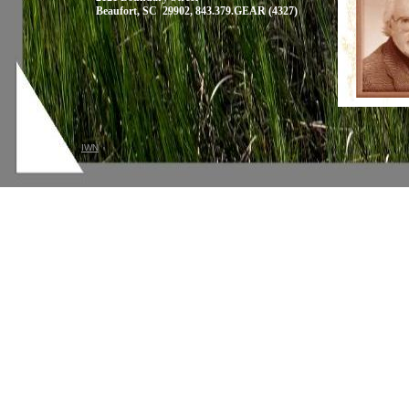
Beaufort, SC 29902, 843.379.GEAR (4327)
IWN