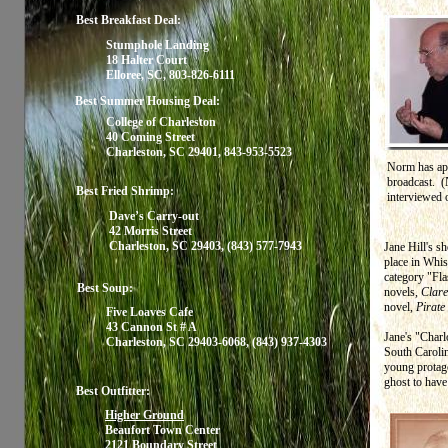
Best Breakfast Deal:
Stumphole Landing
18 Halter Court
Elloree, SC, 803-826-6111
Best Summer Housing Deal:
College of Charleston
40 Coming Street
Charleston, SC 29401, 843-953-5523
Norm has app
broadcast. (
Best Fried Shrimp:
interviewed
Dave’s Carry-out
42 Morris Street
Charleston, SC 29403, (843) 577-7943
Jane Hill's s
place in Whisp
category "Fla
Best Soup:
novels,
Clare
novel,
Pirate
Five Loaves Cafe
43 Cannon St # A
Jane's "Charl
Charleston, SC 29403-6068, (843) 937-4303
South Carolin
young protago
ghost to hav
Best Outfitter:
Higher Ground
Beaufort Town Center
2121 Boundary Street