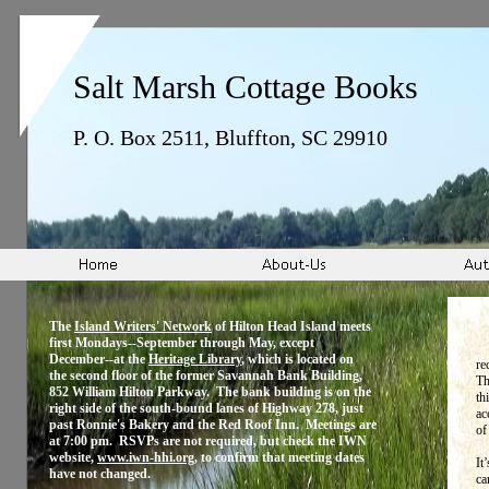
Salt Marsh Cottage Books
P. O. Box 2511, Bluffton, SC 29910
The
Island Writers' Network
of Hilton Head Island meets
first Mondays--September through May, except
December--at the
Heritage Library
, which is located on
re
the second floor of the former Savannah Bank Building,
Th
852 William Hilton Parkway. The bank building is on the
th
right side of the south-bound lanes of Highway 278, just
ac
past Ronnie's Bakery and the Red Roof Inn. Meetings are
of
at 7:00 pm. RSVPs are not required, but check the IWN
website,
www.iwn-hhi.org
, to confirm that meeting dates
It
have not changed.
ca