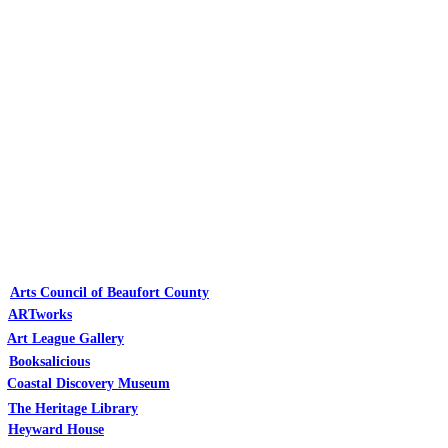
Arts Council of Beaufort County
ARTworks
Art League Gallery
Booksalicious
Coastal Discovery Museum
The Heritage Library
Heyward House