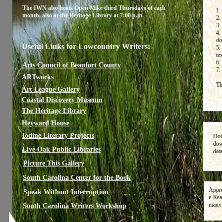
The IWN also hosts Open Mike third Thursdays of each
1.
month, also at the Heritage Library at 7:00 p.m.
2.
3.
4.
do
Useful Links for Lowcountry Writers:
5.
te
6.
Arts Council of Beaufort County
7.
ARTworks
Th
Art League Gallery
Coastal Discovery Museum
The Heritage Library
Heyward House
Iodine Literary Projects
Don
dow
Live Oak Public Libraries
dat
Picture This Gallery
South Carolina Center for the Book
Appro
Speak Without Interruption
e-Rea
many 
South Carolina Writers Workshop