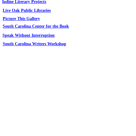
Iodine Literary Projects
Live Oak Public Libraries
Picture This Gallery
South Carolina Center for the Book
Speak Without Interruption
South Carolina Writers Workshop