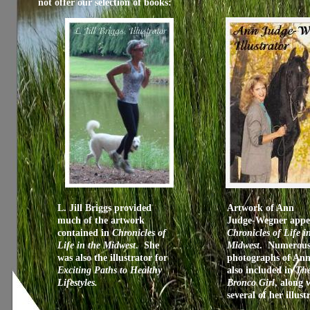
not offer our selection of books:
L. Jill Briggs provided
Artwork of Ann
much of the artwork
Judge-Wegner appe
contained in
Chronicles of
Chronicles of Life i
Life in the Midwest
. She
Midwest
. Numerou
was also the illustrator for
photographs of Ann
Exciting Paths to Healthy
also included in
Th
Lifestyles.
Bronco Girl
, along 
several of her illust