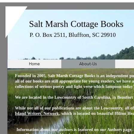
Salt Marsh Cottage Books
P. O. Box 2511, Bluffton, SC 29910
Founded in 2005, Salt Marsh Cottage Books is an independent pub
all of our books are still appropriate for young readers, we have 
collections of serious poetry and light verse which lampoon toda
We are located in the Lowcountry of South Carolina, in Beaufort
While not all of our publications are about the Lowcountry, all o
Island
Writers'
Network
, which is located on beautiful Hilton H
Information about our authors is featured on our Authors page,